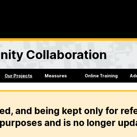
ity Collaboration
Our Projects
Measures
Online Training
Ad
ed, and being kept only for ref
purposes and is no longer upd