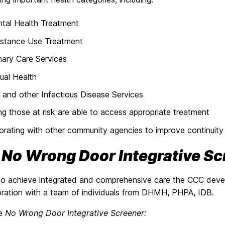
tal Health Treatment
stance Use Treatment
mary Care Services
ual Health
 and other Infectious Disease Services
ng those at risk are able to access appropriate treatment
orating with other community agencies to improve continuity
e
No Wrong Door Integrative Sc
 to achieve integrated and comprehensive care the CCC dev
boration with a team of individuals from DHMH, PHPA, IDB.
he
No Wrong Door Integrative Screener: