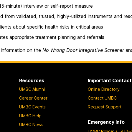
(15-minute) interview or self-report measure
d from validated, trusted, highly-utilized instruments and re
lients about specific health risks in critical areas
tates appropriate treatment planning and referrals
 information on the
No Wrong Door Integrative Screener
and
Resources
Important Contact
UMBC Alumni
Online Directory
Career Center
Contact UMBC
UMBC Events
Request Support
UMBC Help
Emergency Info
UMBC News
UMBC Police
:
410-