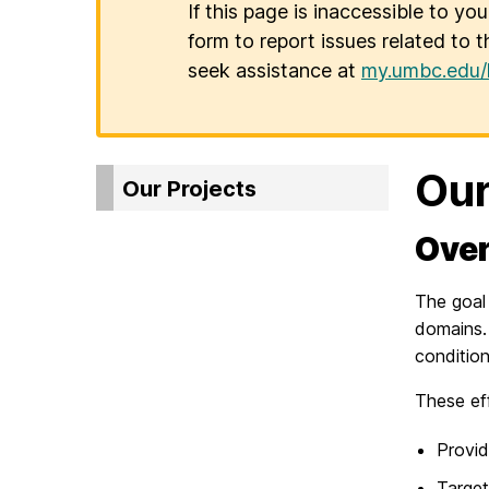
If this page is inaccessible to yo
form to report issues related to t
seek assistance at
my.umbc.edu/
Our
Our Projects
Over
The goal 
domains.
condition
These eff
Provid
Target