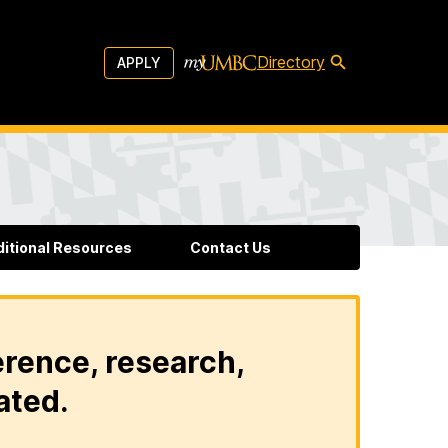
Directory
APPLY
ditional Resources
Contact Us
erence, research,
ated.