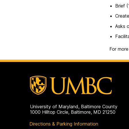
Brief 
Create
Asks c
Facili
For more
University of Maryland, Baltimore County
1000 Hilltop Circle, Baltimore, MD 21250
Directions & Parking Information