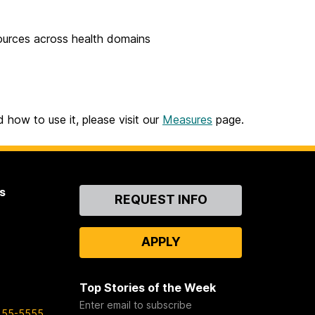
sources across health domains
 how to use it, please visit our
Measures
page.
s
Contact
REQUEST INFO
Us
APPLY
Top Stories of the Week
Enter email to subscribe
455-5555