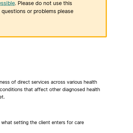
ssible
. Please do not use this
er questions or problems please
ess of direct services across various health
conditions that affect other diagnosed health
et.
hat setting the client enters for care