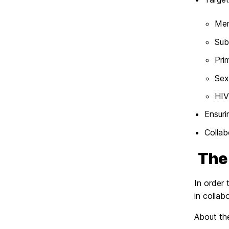
Men
Sub
Pri
Sex
HIV
Ensuri
Collab
Th
In order
in colla
About t