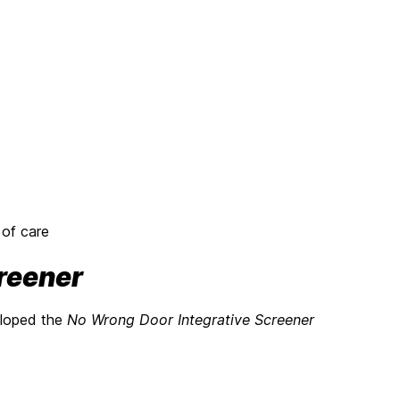
 of care
reener
eloped the
No Wrong Door Integrative Screener