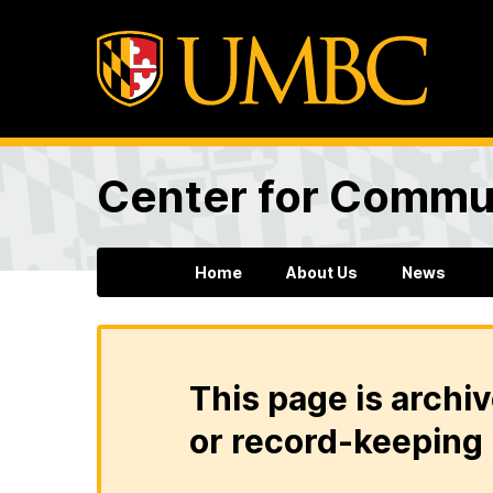
Center for Commun
Home
About Us
News
This page is archiv
or record-keeping 