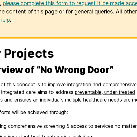
u,
please complete this form to request it be made acce
he content of this page or for general queries. All oth
help
.
 Projects
view of “No Wrong Door”
of this concept is to improve integration and comprehensiven
 Integrated care aims to address
preventable, under-treated
s and ensures an individual’s multiple healthcare needs are m
orts will be achieved through:
ing comprehensive screening & access to services no matter w
ing important health categories, including: