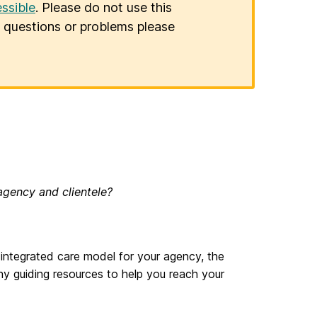
ssible
. Please do not use this
er questions or problems please
agency and clientele?
an integrated care model for your agency, the
 guiding resources to help you reach your