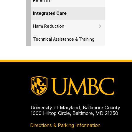
Referrals
Integrated Care
Harm Reduction
Technical Assistance & Training
University of Maryland, Baltimore County
1000 Hilltop Circle, Baltimore, MD 21250
Directions & Parking Information