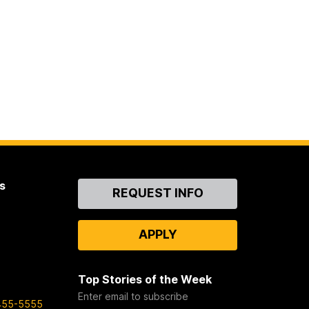
s
Contact
REQUEST INFO
Us
APPLY
Top Stories of the Week
Enter email to subscribe
455-5555