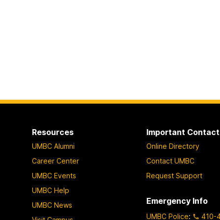
Resources
Important Contact
UMBC Alumni
Online Directory
Career Center
Contact UMBC
UMBC Events
Request Support
UMBC Help
Emergency Info
UMBC News
UMBC Police
:
410-
Visit Campus