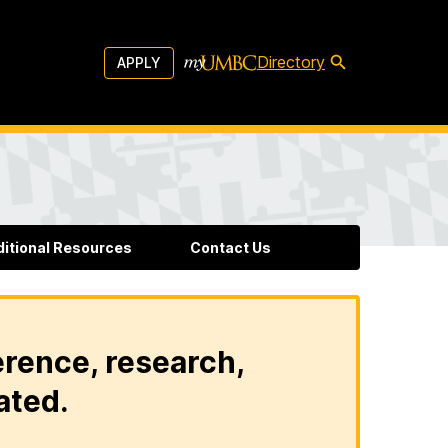
Directory
APPLY
ditional Resources
Contact Us
erence, research,
ated.