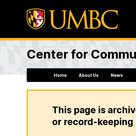
Center for Commun
Home
About Us
News
This page is archiv
or record-keeping 