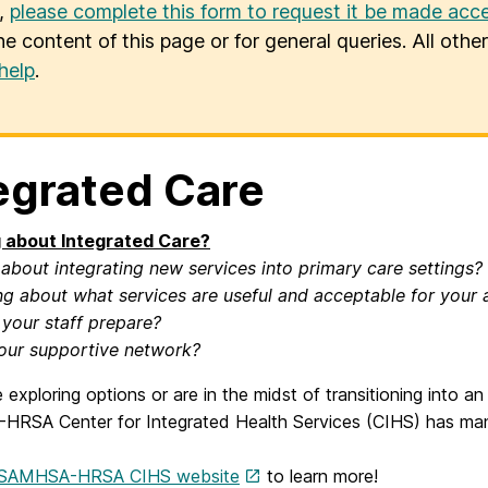
u,
please complete this form to request it be made acce
he content of this page or for general queries. All oth
help
.
egrated Care
 about Integrated Care?
 about integrating new services into primary care settings?
g about what services are useful and acceptable for your 
 your staff prepare?
our supportive network?
e exploring options or are in the midst of transitioning into 
RSA Center for Integrated Health Services (CIHS) has many
SAMHSA-HRSA CIHS website
to learn more!