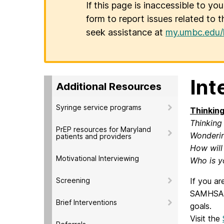
If this page is inaccessible to yo
form to report issues related to t
seek assistance at
my.umbc.edu/
Int
Additional Resources
Syringe service programs
Thinking
Thinking
PrEP resources for Maryland
Wonderin
patients and providers
How will
Motivational Interviewing
Who is y
Screening
If you ar
SAMHSA-H
Brief Interventions
goals.
Visit the