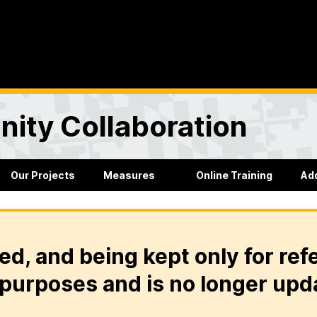
ity Collaboration
Our Projects
Measures
Online Training
Ad
ed, and being kept only for ref
purposes and is no longer upd