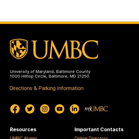
University of Maryland, Baltimore County
1000 Hilltop Circle, Baltimore, MD 21250
Directions & Parking Information
Resources
Important Contacts
UMBC Alumni
Online Directory