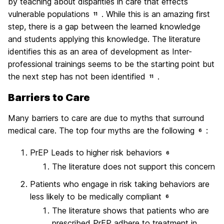
by teaching about disparities in care that effects
vulnerable populations
. While this is an amazing first
11
step, there is a gap between the learned knowledge
and students applying this knowledge. The literature
identifies this as an area of development as Inter-
professional trainings seems to be the starting point but
the next step has not been identified
.
11
Barriers to Care
Many barriers to care are due to myths that surround
medical care. The top four myths are the following
:
6
PrEP Leads to higher risk behaviors
6
The literature does not support this concern
Patients who engage in risk taking behaviors are
less likely to be medically compliant
6
The literature shows that patients who are
prescribed PrEP adhere to treatment in