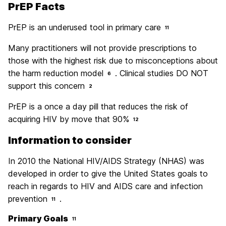
PrEP Facts
PrEP is an underused tool in primary care
11
Many practitioners will not provide prescriptions to
those with the highest risk due to misconceptions about
the harm reduction model
. Clinical studies DO NOT
6
support this concern
2
PrEP is a once a day pill that reduces the risk of
acquiring HIV by move that 90%
12
Information to consider
In 2010 the National HIV/AIDS Strategy (NHAS) was
developed in order to give the United States goals to
reach in regards to HIV and AIDS care and infection
prevention
.
11
Primary Goals
11