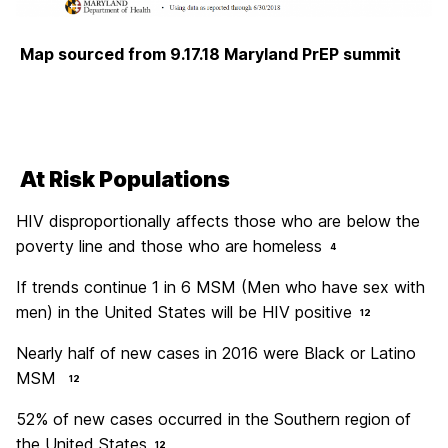
Map sourced from 9.17.18 Maryland PrEP summit
At Risk Populations
HIV disproportionally affects those who are below the
poverty line and those who are homeless
4
If trends continue 1 in 6 MSM (Men who have sex with
men) in the United States will be HIV positive
12
Nearly half of new cases in 2016 were Black or Latino
MSM
12
52% of new cases occurred in the Southern region of
the United States
12