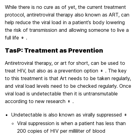
While there is no cure as of yet, the current treatment
protocol, antiretroviral therapy also known as ART, can
help reduce the viral load in a patient’s body lowering
the risk of transmission and allowing someone to live a
full life
.
9
TasP: Treatment as Prevention
Antiretroviral therapy, or art for short, can be used to
treat HIV, but also as a prevention option
. The key
8
to this treatment is that Art needs to be taken regularly,
and viral load levels need to be checked regularly. Once
viral load is undetectable then it is untransmutable
according to new research
.
8
Undetectable is also known as virally suppressed
8
Viral suppression is when a patient has less than
200 copies of HIV per milliliter of blood