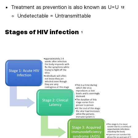
Treatment as prevention is also known as U=U
12
Undetectable = Untransmittable
Stages of HIV infection
1