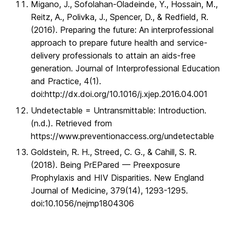
Migano, J., Sofolahan-Oladeinde, Y., Hossain, M.,
Reitz, A., Polivka, J., Spencer, D., & Redfield, R.
(2016). Preparing the future: An interprofessional
approach to prepare future health and service-
delivery professionals to attain an aids-free
generation. Journal of Interprofessional Education
and Practice, 4(1).
doi:http://dx.doi.org/10.1016/j.xjep.2016.04.001
Undetectable = Untransmittable: Introduction.
(n.d.). Retrieved from
https://www.preventionaccess.org/undetectable
Goldstein, R. H., Streed, C. G., & Cahill, S. R.
(2018). Being PrEPared — Preexposure
Prophylaxis and HIV Disparities. New England
Journal of Medicine, 379(14), 1293-1295.
doi:10.1056/nejmp1804306