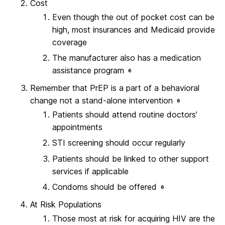
Cost
Even though the out of pocket cost can be
high, most insurances and Medicaid provide
coverage
The manufacturer also has a medication
assistance program
6
Remember that PrEP is a part of a behavioral
change not a stand-alone intervention
6
Patients should attend routine doctors’
appointments
STI screening should occur regularly
Patients should be linked to other support
services if applicable
Condoms should be offered
6
At Risk Populations
Those most at risk for acquiring HIV are the