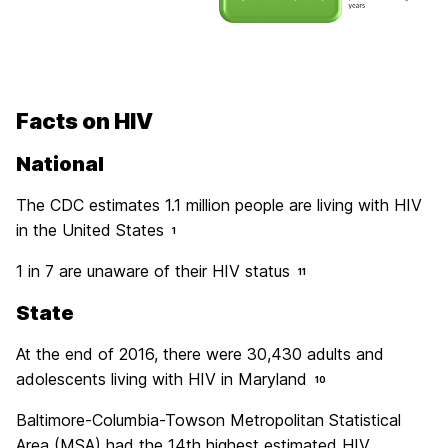
Facts on HIV
National
The CDC estimates 1.1 million people are living with HIV
in the United States
1
1 in 7 are unaware of their HIV status
11
State
At the end of 2016, there were 30,430 adults and
adolescents living with HIV in Maryland
10
Baltimore-Columbia-Towson Metropolitan Statistical
Area (MSA) had the 14th highest estimated HIV