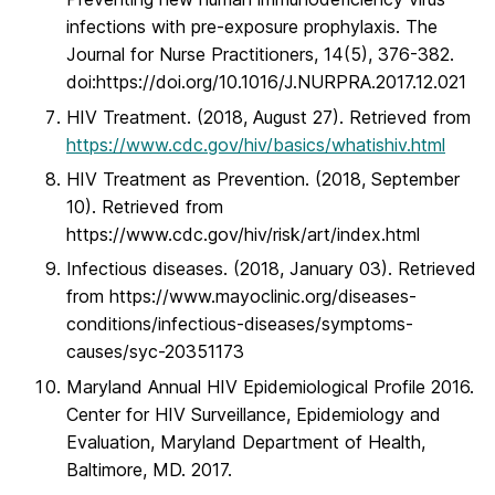
infections with pre-exposure prophylaxis. The
Journal for Nurse Practitioners, 14(5), 376-382.
doi:https://doi.org/10.1016/J.NURPRA.2017.12.021
HIV Treatment. (2018, August 27). Retrieved from
https://www.cdc.gov/hiv/basics/whatishiv.html
HIV Treatment as Prevention. (2018, September
10). Retrieved from
https://www.cdc.gov/hiv/risk/art/index.html
Infectious diseases. (2018, January 03). Retrieved
from https://www.mayoclinic.org/diseases-
conditions/infectious-diseases/symptoms-
causes/syc-20351173
Maryland Annual HIV Epidemiological Profile 2016.
Center for HIV Surveillance, Epidemiology and
Evaluation, Maryland Department of Health,
Baltimore, MD. 2017.