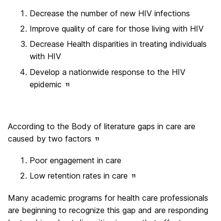
Decrease the number of new HIV infections
Improve quality of care for those living with HIV
Decrease Health disparities in treating individuals
with HIV
Develop a nationwide response to the HIV
epidemic
11
According to the Body of literature gaps in care are
caused by two factors
11
Poor engagement in care
Low retention rates in care
11
Many academic programs for health care professionals
are beginning to recognize this gap and are responding