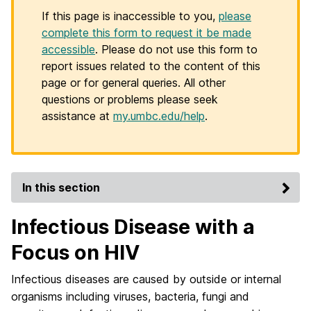
If this page is inaccessible to you,
please
complete this form to request it be made
accessible
. Please do not use this form to
report issues related to the content of this
page or for general queries. All other
questions or problems please seek
assistance at
my.umbc.edu/help
.
In this section
Infectious Disease with a
Focus on HIV
Infectious diseases are caused by outside or internal
organisms including viruses, bacteria, fungi and