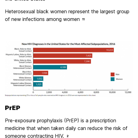
Heterosexual black women represent the largest group
of new infections among women
11
PrEP
Pre-exposure prophylaxis (PrEP) is a prescription
medicine that when taken daily can reduce the risk of
someone contracting HIV.
2