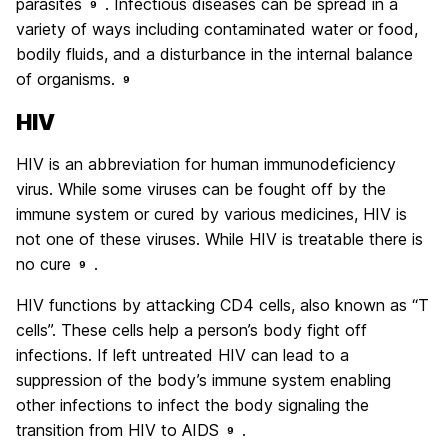
parasites
. Infectious diseases can be spread in a
9
variety of ways including contaminated water or food,
bodily fluids, and a disturbance in the internal balance
of organisms.
9
HIV
HIV is an abbreviation for human immunodeficiency
virus. While some viruses can be fought off by the
immune system or cured by various medicines, HIV is
not one of these viruses. While HIV is treatable there is
no cure
.
9
HIV functions by attacking CD4 cells, also known as “T
cells”. These cells help a person’s body fight off
infections. If left untreated HIV can lead to a
suppression of the body’s immune system enabling
other infections to infect the body signaling the
transition from HIV to AIDS
.
9