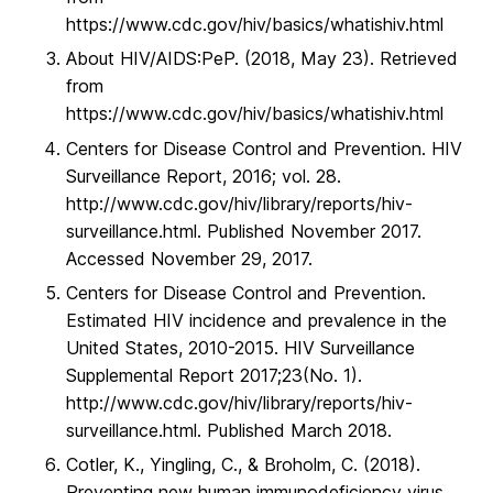
https://www.cdc.gov/hiv/basics/whatishiv.html
About HIV/AIDS:PeP. (2018, May 23). Retrieved
from
https://www.cdc.gov/hiv/basics/whatishiv.html
Centers for Disease Control and Prevention. HIV
Surveillance Report, 2016; vol. 28.
http://www.cdc.gov/hiv/library/reports/hiv-
surveillance.html. Published November 2017.
Accessed November 29, 2017.
Centers for Disease Control and Prevention.
Estimated HIV incidence and prevalence in the
United States, 2010-2015. HIV Surveillance
Supplemental Report 2017;23(No. 1).
http://www.cdc.gov/hiv/library/reports/hiv-
surveillance.html. Published March 2018.
Cotler, K., Yingling, C., & Broholm, C. (2018).
Preventing new human immunodeficiency virus