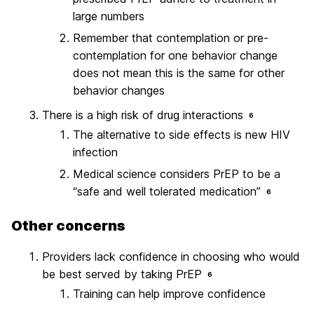
large numbers
Remember that contemplation or pre-
contemplation for one behavior change
does not mean this is the same for other
behavior changes
There is a high risk of drug interactions
6
The alternative to side effects is new HIV
infection
Medical science considers PrEP to be a
“safe and well tolerated medication”
6
Other concerns
Providers lack confidence in choosing who would
be best served by taking PrEP
6
Training can help improve confidence