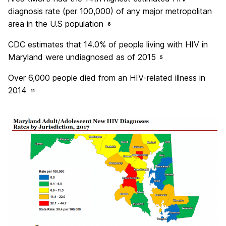
diagnosis rate (per 100,000) of any major metropolitan
area in the U.S population
6
CDC estimates that 14.0% of people living with HIV in
Maryland were undiagnosed as of 2015
5
Over 6,000 people died from an HIV-related illness in
2014
11