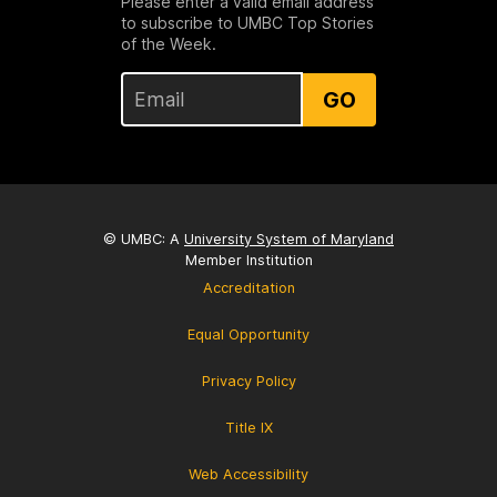
Please enter a valid email address
to subscribe to UMBC Top Stories
of the Week.
GO
© UMBC: A
University System of Maryland
Member Institution
Accreditation
Equal Opportunity
Privacy Policy
Title IX
Web Accessibility