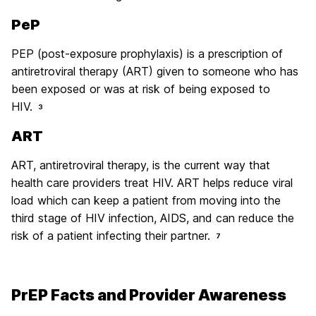
PeP
PEP (post-exposure prophylaxis) is a prescription of
antiretroviral therapy (ART) given to someone who has
been exposed or was at risk of being exposed to
HIV.
3
ART
ART, antiretroviral therapy, is the current way that
health care providers treat HIV. ART helps reduce viral
load which can keep a patient from moving into the
third stage of HIV infection, AIDS, and can reduce the
risk of a patient infecting their partner.
7
PrEP Facts and Provider Awareness