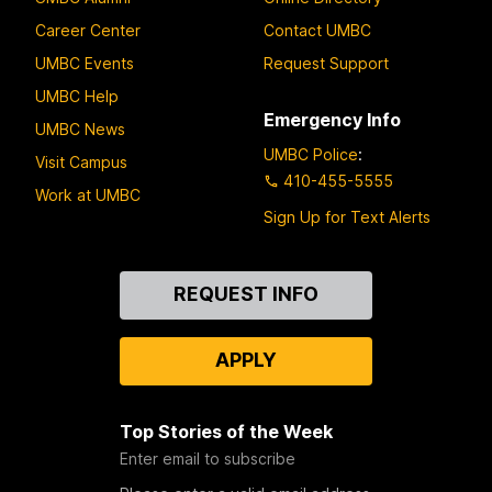
Career Center
Contact UMBC
UMBC Events
Request Support
UMBC Help
Emergency Info
UMBC News
UMBC Police
:
Visit Campus
410-455-5555
Work at UMBC
Sign Up for Text Alerts
Contact
REQUEST INFO
Us
APPLY
Top Stories of the Week
Enter email to subscribe