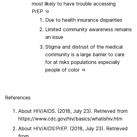
most likely to have trouble accessing
PrEP
12
Due to health insurance disparities
Limited community awareness remains
an issue
Stigma and distrust of the medical
community is a large barrier to care
for at risks populations especially
people of color
12
References
About HIV/AIDS. (2018, July 23). Retrieved from
https://www.cdc.gov/hiv/basics/whatishiv.htm
About HIV/AIDS:PrEP. (2018, July 23). Retrieved
from