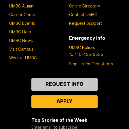
UMBC Alumni
Online Directory
Career Center
Contact UMBC
UMBC Events
Request Support
UMBC Help
Emergency Info
UMBC News
UMBC Police
:
Visit Campus
410-455-5555
Work at UMBC
Sign Up for Text Alerts
Contact
REQUEST INFO
Us
APPLY
Top Stories of the Week
Enter email to subscribe