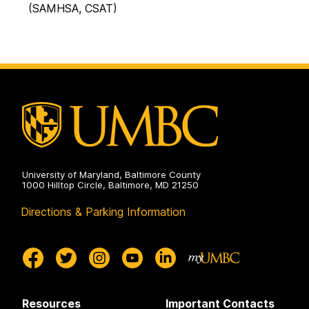
(SAMHSA, CSAT)
University of Maryland, Baltimore County
1000 Hilltop Circle, Baltimore, MD 21250
Directions & Parking Information
Resources
Important Contacts