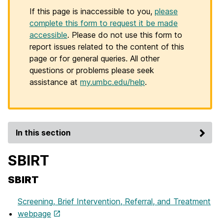
If this page is inaccessible to you,
please
complete this form to request it be made
accessible
. Please do not use this form to
report issues related to the content of this
page or for general queries. All other
questions or problems please seek
assistance at
my.umbc.edu/help
.
In this section
SBIRT
SBIRT
Screening, Brief Intervention, Referral, and Treatment
webpage