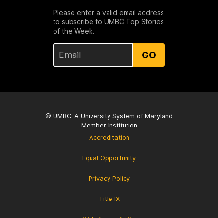
Please enter a valid email address
to subscribe to UMBC Top Stories
of the Week.
GO
© UMBC: A
University System of Maryland
Member Institution
Accreditation
Equal Opportunity
Privacy Policy
Title IX