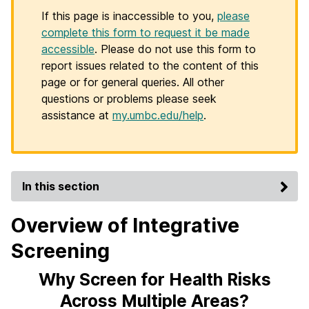
If this page is inaccessible to you,
please
complete this form to request it be made
accessible
. Please do not use this form to
report issues related to the content of this
page or for general queries. All other
questions or problems please seek
assistance at
my.umbc.edu/help
.
In this section
Overview of Integrative
Screening
Why Screen for Health Risks
Across Multiple Areas?