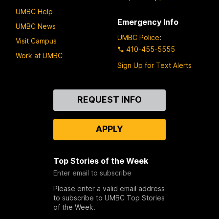
UMBC Help
Emergency Info
UMBC News
UMBC Police
:
Visit Campus
410-455-5555
Work at UMBC
Sign Up for Text Alerts
Contact
REQUEST INFO
Us
APPLY
Top Stories of the Week
Enter email to subscribe
Please enter a valid email address
to subscribe to UMBC Top Stories
of the Week.