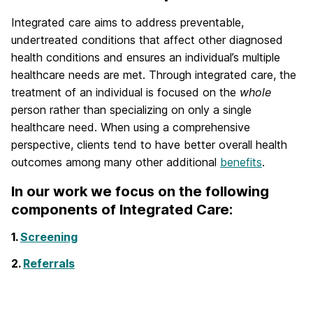
Integrated care aims to address preventable,
undertreated conditions that affect other diagnosed
health conditions and ensures an individual’s multiple
healthcare needs are met. Through integrated care, the
treatment of an individual is focused on the
who
le
person rather than specializing on only a single
healthcare need. When using a comprehensive
perspective, clients tend to have better overall health
outcomes among many other additional
benefits
.
In our work we focus on the following
components of Integrated Care:
1.
Screening
2.
Referrals