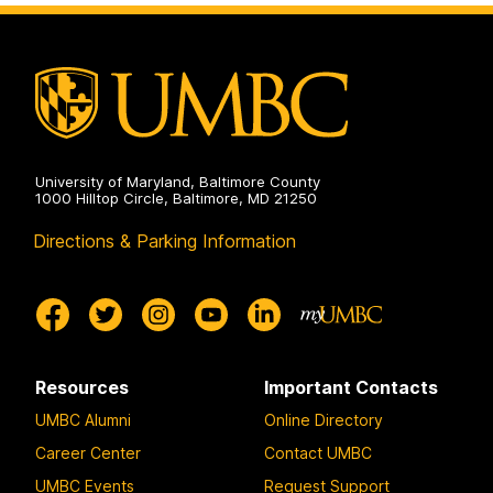
University of Maryland, Baltimore County
1000 Hilltop Circle, Baltimore, MD 21250
Directions & Parking Information
Resources
Important Contacts
UMBC Alumni
Online Directory
Career Center
Contact UMBC
UMBC Events
Request Support