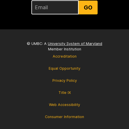
GO
© UMBC: A
University System of Maryland
Member Institution
Accreditation
Equal Opportunity
Privacy Policy
Title IX
Web Accessibility
Consumer Information