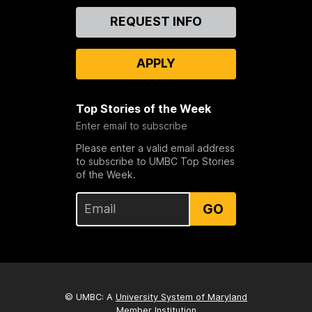
Contact
REQUEST INFO
Us
APPLY
Top Stories of the Week
Enter email to subscribe
Please enter a valid email address
to subscribe to UMBC Top Stories
of the Week.
GO
© UMBC: A
University System of Maryland
Member Institution