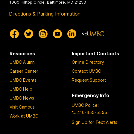
1000 Hilltop Circle, Baltimore, MD 21250
Directions & Parking Information
Resources
Important Contacts
UMBC Alumni
Online Directory
Career Center
Contact UMBC
UMBC Events
Request Support
UMBC Help
Emergency Info
UMBC News
UMBC Police
:
Visit Campus
410-455-5555
Work at UMBC
Sign Up for Text Alerts