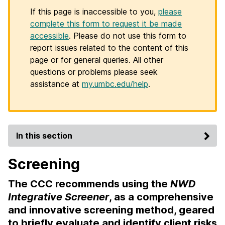
If this page is inaccessible to you,
please
complete this form to request it be made
accessible
. Please do not use this form to
report issues related to the content of this
page or for general queries. All other
questions or problems please seek
assistance at
my.umbc.edu/help
.
In this section
Screening
The CCC recommends using the
NWD
Integrative Screener
, as a comprehensive
and innovative screening method, geared
to briefly evaluate and identify client risks