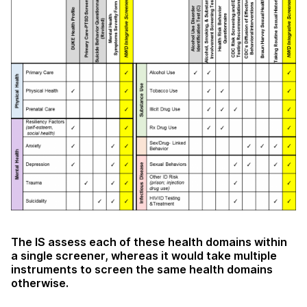
The IS assess each of these health domains within
a single screener, whereas it would take multiple
instruments to screen the same health domains
otherwise.