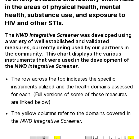
in the areas of physical health, mental
health, substance use, and exposure to
HIV and other STIs.
The
NWD Integrative Screener
was developed using
a variety of well established and validated
measures, currently being used by our partners in
the community. This chart displays the various
instruments that were used in the development of
the
NWD Integrative Screener
.
The row across the top indicates the specific
instruments utilized and the health domains assessed
for each. (Full versions of some of these measures
are linked below)
The yellow columns refer to the domains covered in
the
NWD Integrative Screener.