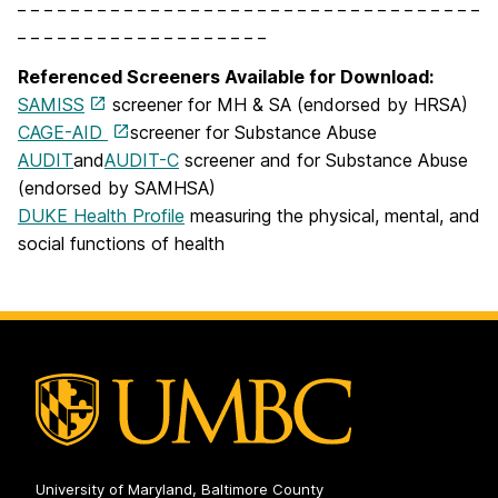
_ _ _ _ _ _ _ _ _ _ _ _ _ _ _ _ _ _ _ _ _ _ _ _ _ _ _ _ _ _ _ _ _ _ _
_ _ _ _ _ _ _ _ _ _ _ _ _ _ _ _ _ _ _
Referenced Screeners Available for Download:
SAMISS
screener for MH & SA (endorsed by HRSA)
CAGE-AID
screener for Substance Abuse
AUDIT
and
AUDIT-C
screener and for Substance Abuse
(endorsed by SAMHSA)
DUKE Health Profile
measuring the physical, mental, and
social functions of health
University of Maryland, Baltimore County